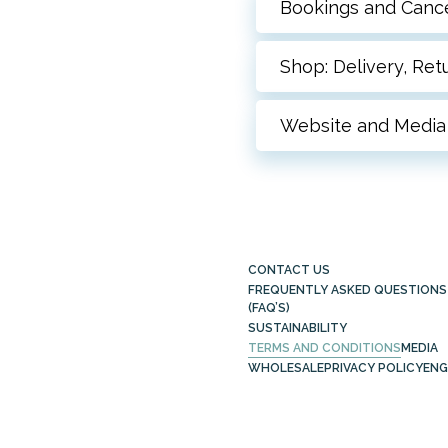
Bookings and Cance
Shop: Delivery, Re
Website and Media
CONTACT US
FREQUENTLY ASKED QUESTIONS
(FAQ’S)
SUSTAINABILITY
TERMS AND CONDITIONS
MEDIA
WHOLESALE
PRIVACY POLICY
ENG