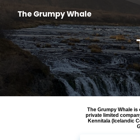
The Grumpy Whale
The Grumpy Whale is 
private limited compan
Kennitala (Icelandic 
G