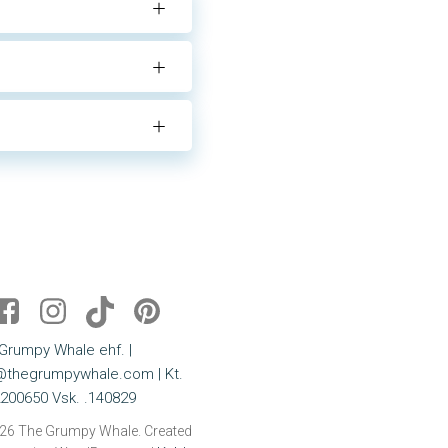
Grumpy Whale ehf. |
@thegrumpywhale.com | Kt.
200650 Vsk. .140829
26 The Grumpy Whale. Created