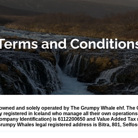
Terms and Condition
owned and solely operated by The Grumpy Whale ehf. The G
y registered in Iceland who manage all their own operatio
Company Identification) is 6112200650 and Value Added Tax
rumpy Whales legal registered address is Bitra, 801, Selfos