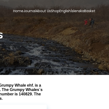
Home
Journal
About Us
Shop
English
Íslenska
Basket
s
rumpy Whale ehf. is a
ns. The Grumpy Whales´s
 number is 140829. The
s.