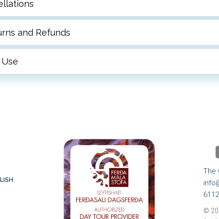
llations
turns and Refunds
 Use
 
The 
LISH
info
6112
© 20