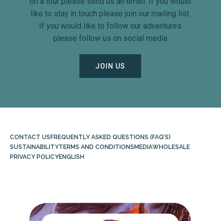
on a tour please send us an email. If you would
like to stay in touch please join our mailing list.
If you would like to follow our adventures
please follow us on social media
JOIN US
CONTACT US
FREQUENTLY ASKED QUESTIONS (FAQ’S)
SUSTAINABILITY
TERMS AND CONDITIONS
MEDIA
WHOLESALE
PRIVACY POLICY
ENGLISH