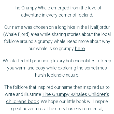
The Grumpy Whale emerged from the love of
adventure in every corner of Iceland.
Our name was chosen on a long hike in the Hvalfjordur
(Whale Fjord) area while sharing stories about the local
folklore around a grumpy whale. Read more about why
our whale is so grumpy
here
.
We started off producing luxury hot chocolates to keep
you warm and cosy while exploring the sometimes
harsh Icelandic nature.
The folklore that inspired our name then inspired us to
write and illustrate
The Grumpy Whales Children’s
children’s book
. We hope our little book will inspire
great adventures. The story has environmental,