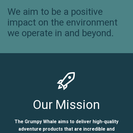
We aim to be a positive
impact on the environment
we operate in and beyond.
Our Mission
The Grumpy Whale aims to deliver high-quality
adventure products that are incredible and