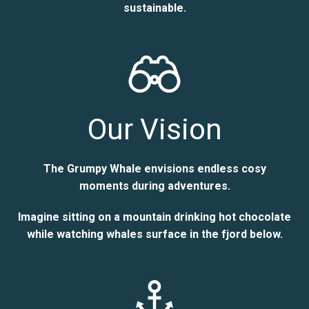
sustainable.
Our Vision
The Grumpy Whale envisions endless cosy
moments during adventures.
Imagine sitting on a mountain drinking hot chocolate
while watching whales surface in the fjord below.