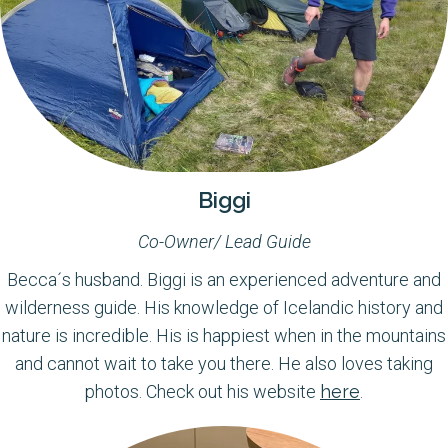
Biggi
Co-Owner/ Lead Guide
Becca´s husband. Biggi is an experienced adventure and
wilderness guide. His knowledge of Icelandic history and
nature is incredible. His is happiest when in the mountains
and cannot wait to take you there. He also loves taking
photos. Check out his website
here
.