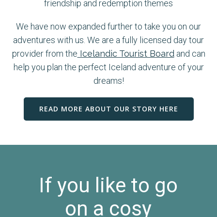
friendship and redemption themes
We have now expanded further to take you on our
adventures with us. We are a fully licensed day tour
provider from the
Icelandic Tourist Board
and can
help you plan the perfect Iceland adventure of your
dreams!
READ MORE ABOUT OUR STORY HERE
If you like to go
on a cosy