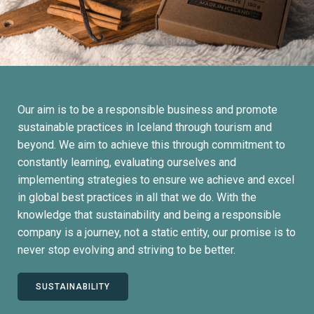
Our aim is to be a responsible business and promote
sustainable practices in Iceland through tourism and
beyond. We aim to achieve this through commitment to
constantly learning, evaluating ourselves and
implementing strategies to ensure we achieve and excel
in global best practices in all that we do. With the
knowledge that sustainability and being a responsible
company is a journey, not a static entity, our promise is to
never stop evolving and striving to be better.
SUSTAINABILITY