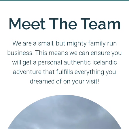
Meet The Team
We are a small, but mighty family run
business. This means we can ensure you
will get a personal authentic Icelandic
adventure that fulfills everything you
dreamed of on your visit!