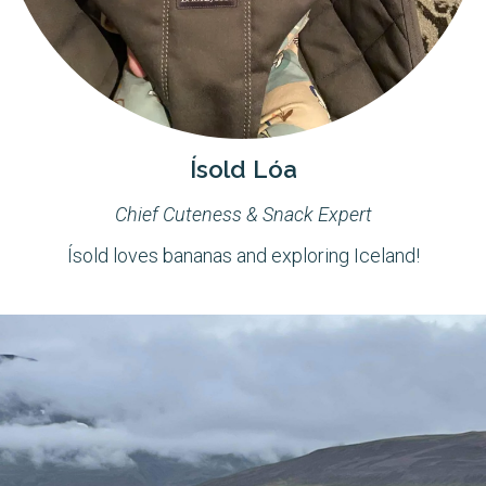
Ísold Lóa
Chief Cuteness & Snack Expert
Ísold loves bananas and exploring Iceland!