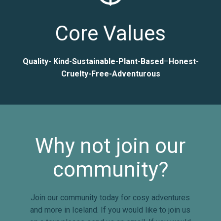
Core Values
Quality- Kind-Sustainable-Plant-Based
–
Honest-
Cruelty-Free-Adventurous
Why not join our
community?
Join our community today for cosy adventures
and more in Iceland. If you would like to join us