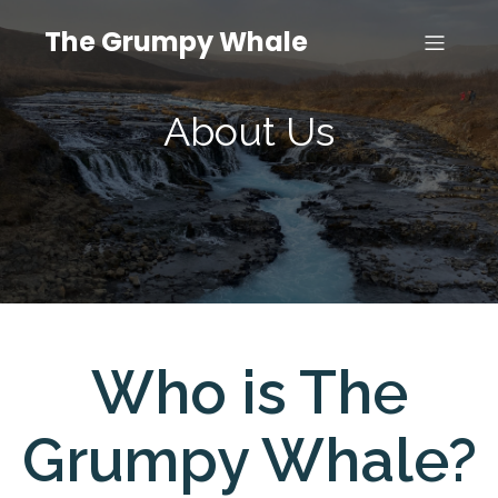
The Grumpy Whale
About Us
Who is The
Grumpy Whale?