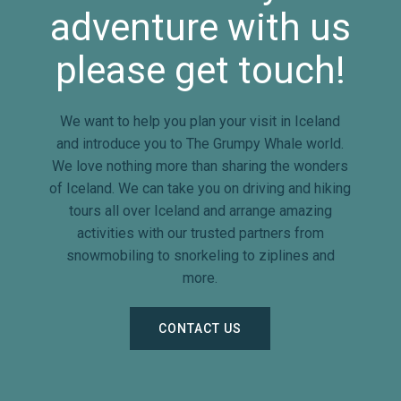
adventure with us
please get touch!
We want to help you plan your visit in Iceland
and introduce you to The Grumpy Whale world.
We love nothing more than sharing the wonders
of Iceland. We can take you on driving and hiking
tours all over Iceland and arrange amazing
activities with our trusted partners from
snowmobiling to snorkeling to ziplines and
more.
CONTACT US