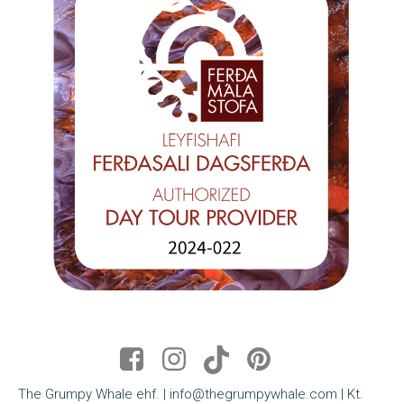
The Grumpy Whale ehf. | info@thegrumpywhale.com | Kt.