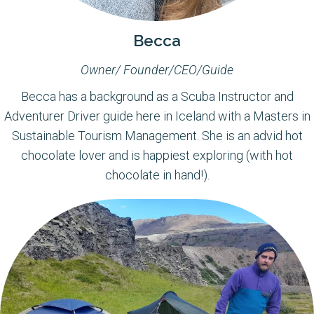
Becca
Owner/ Founder/CEO/Guide
Becca has a background as a Scuba Instructor and
Adventurer Driver guide here in Iceland with a Masters in
Sustainable Tourism Management. She is an advid hot
chocolate lover and is happiest exploring (with hot
chocolate in hand!).