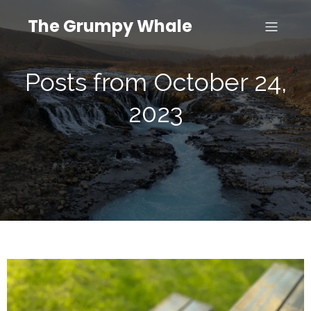
The Grumpy Whale
Posts from October 24,
2023