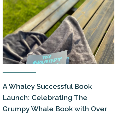
A Whaley Successful Book
Launch: Celebrating The
Grumpy Whale Book with Over