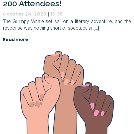
200 Attendees!
|
October 24, 2023
16:38
The Grumpy Whale set sail on a literary adventure, and the
response was nothing short of spectacular![…]
Read more