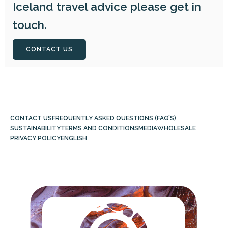
Iceland travel advice please get in
touch.
CONTACT US
CONTACT US
FREQUENTLY ASKED QUESTIONS (FAQ’S)
SUSTAINABILITY
TERMS AND CONDITIONS
MEDIA
WHOLESALE
PRIVACY POLICY
ENGLISH