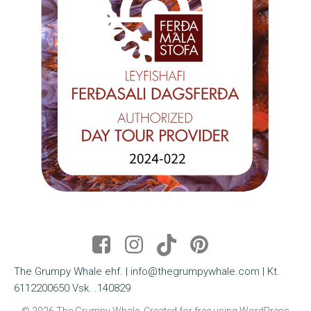
The Grumpy Whale ehf. | info@thegrumpywhale.com | Kt.
6112200650 Vsk. .140829