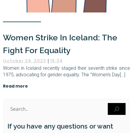
Women Strike In Iceland: The
Fight For Equality
|
October 24, 2023
15:34
Women in Iceland recently staged their seventh strike since
1975, advocating for gender equality. The "Women’s Day[…]
Read more
If you have any questions or want