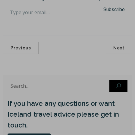
Type your email…
Subscribe
Previous
Next
If you have any questions or want
Iceland travel advice please get in
touch.