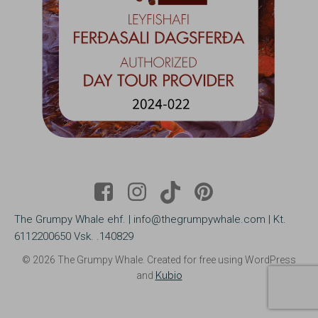
The Grumpy Whale ehf. | info@thegrumpywhale.com | Kt.
6112200650 Vsk. .140829
© 2026 The Grumpy Whale. Created for free using WordPress
and
Kubio