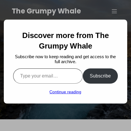
The Grumpy Whale
Dive into Excitement: The
Discover more from The
Grumpy Whale Book
Grumpy Whale
Subscribe now to keep reading and get access to the
Launch Collaboration
full archive.
Type your email…
with Prinsessur!
Subscribe
Continue reading