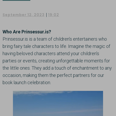
|
September 12, 2023
19:02
Who Are Prinsessur.is?
Prinsessur.is is a team of children’s entertainers who
bring fairy tale characters to life. Imagine the magic of
having beloved characters attend your children’s
parties or events, creating unforgettable moments for
the little ones. They add a touch of enchantment to any
occasion, making them the perfect partners for our
book launch celebration.