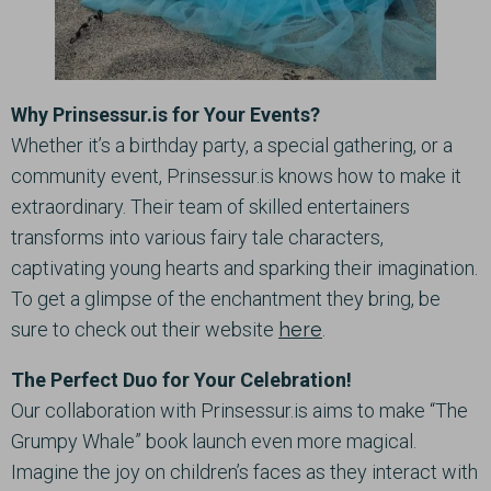
Why Prinsessur.is for Your Events?
Whether it’s a birthday party, a special gathering, or a
community event, Prinsessur.is knows how to make it
extraordinary. Their team of skilled entertainers
transforms into various fairy tale characters,
captivating young hearts and sparking their imagination.
To get a glimpse of the enchantment they bring, be
sure to check out their website
here
.
The Perfect Duo for Your Celebration!
Our collaboration with Prinsessur.is aims to make “The
Grumpy Whale” book launch even more magical.
Imagine the joy on children’s faces as they interact with