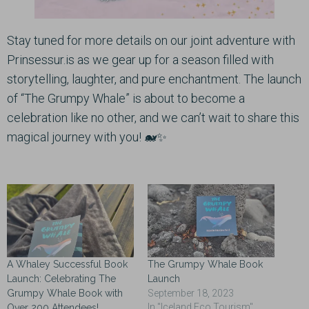
Stay tuned for more details on our joint adventure with
Prinsessur.is as we gear up for a season filled with
storytelling, laughter, and pure enchantment. The launch
of “The Grumpy Whale” is about to become a
celebration like no other, and we can’t wait to share this
magical journey with you! 🐋✨
A Whaley Successful Book
The Grumpy Whale Book
Launch: Celebrating The
Launch
Grumpy Whale Book with
September 18, 2023
In "Iceland Eco Tourism"
Over 200 Attendees!