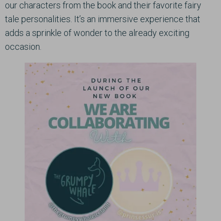
our characters from the book and their favorite fairy
tale personalities. It’s an immersive experience that
adds a sprinkle of wonder to the already exciting
occasion.