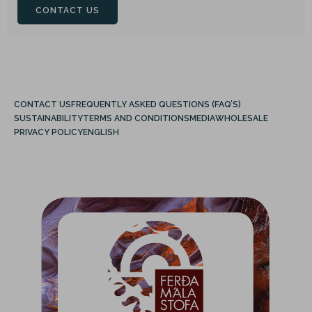
CONTACT US
CONTACT US
FREQUENTLY ASKED QUESTIONS (FAQ’S)
SUSTAINABILITY
TERMS AND CONDITIONS
MEDIA
WHOLESALE
PRIVACY POLICY
ENGLISH