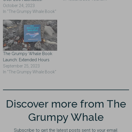
October 24, 2023
In "The Grumpy Whale Book"
The Grumpy Whale Book
Launch: Extended Hours
September 25, 2023
In "The Grumpy Whale Book"
Discover more from The
Grumpy Whale
Subscribe to get the latest posts sent to your email.