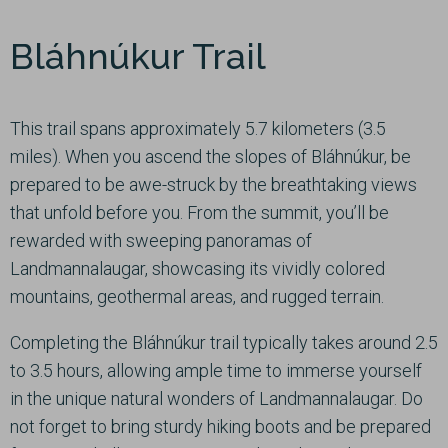
Bláhnúkur Trail
This trail spans approximately 5.7 kilometers (3.5
miles). When you ascend the slopes of Bláhnúkur, be
prepared to be awe-struck by the breathtaking views
that unfold before you. From the summit, you’ll be
rewarded with sweeping panoramas of
Landmannalaugar, showcasing its vividly colored
mountains, geothermal areas, and rugged terrain.
Completing the Bláhnúkur trail typically takes around 2.5
to 3.5 hours, allowing ample time to immerse yourself
in the unique natural wonders of Landmannalaugar. Do
not forget to bring sturdy hiking boots and be prepared