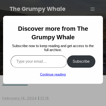
The Grumpy Whale
Landmannalaugar: A
Discover more from The
Visitors Guide
Grumpy Whale
Subscribe now to keep reading and get access to the
full archive.
Type your email…
Subscribe
Continue reading
|
February 14, 2024
21:16