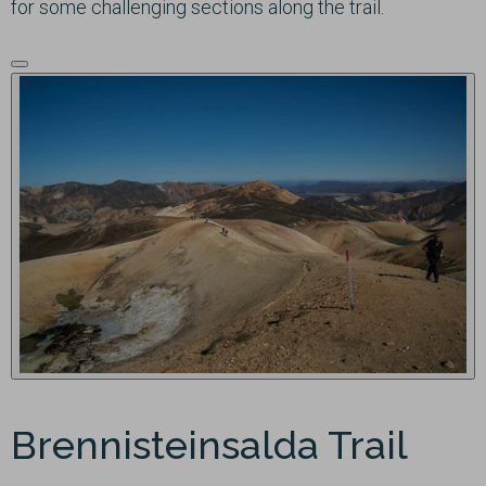
for some challenging sections along the trail.
Brennisteinsalda Trail