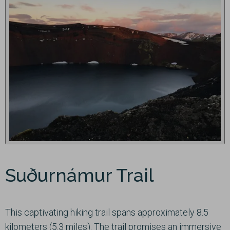
Suðurnámur Trail
This captivating hiking trail spans approximately 8.5
kilometers (5.3 miles). The trail promises an immersive