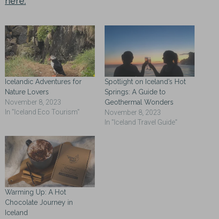
here.
Icelandic Adventures for
Spotlight on Iceland’s Hot
Nature Lovers
Springs: A Guide to
November 8, 2023
Geothermal Wonders
In "Iceland Eco Tourism"
November 8, 2023
In "Iceland Travel Guide"
Warming Up: A Hot
Chocolate Journey in
Iceland