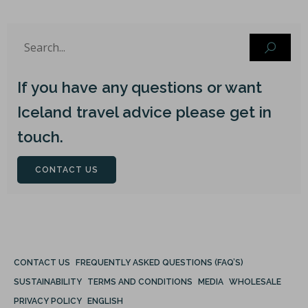
If you have any questions or want
Iceland travel advice please get in
touch.
CONTACT US
CONTACT US
FREQUENTLY ASKED QUESTIONS (FAQ’S)
SUSTAINABILITY
TERMS AND CONDITIONS
MEDIA
WHOLESALE
PRIVACY POLICY
ENGLISH