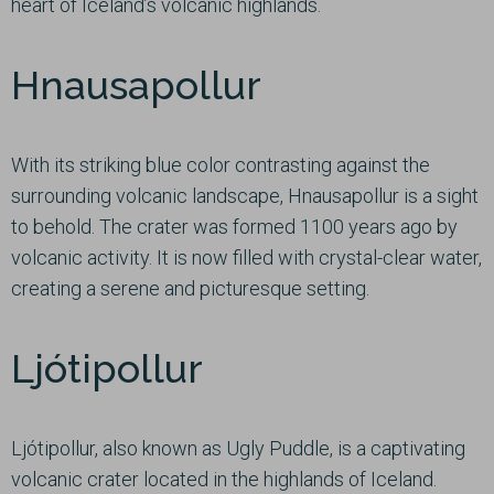
heart of Iceland’s volcanic highlands.
Hnausapollur
With its striking blue color contrasting against the
surrounding volcanic landscape, Hnausapollur is a sight
to behold. The crater was formed 1100 years ago by
volcanic activity. It is now filled with crystal-clear water,
creating a serene and picturesque setting.
Ljótipollur
Ljótipollur, also known as Ugly Puddle, is a captivating
volcanic crater located in the highlands of Iceland.