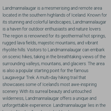
Landmannalaugar is a mesmerising and remote area
located in the southern highlands of Iceland. Known for
its stunning and colorful landscapes, Landmannalaugar
is a haven for outdoor enthusiasts and nature lovers.
The region is renowned for its geothermal hot springs,
rugged lava fields, majestic mountains, and vibrant
rhyolite hills. Visitors to Landmannalaugar can embark
on scenic hikes, taking in the breathtaking views of the
surrounding valleys, mountains, and glaciers. The area
is also a popular starting point for the famous
Laugavegur Trek. A multi-day hiking trail that
showcases some of Iceland’s most awe-inspiring
scenery. With its surreal beauty and untouched
wilderness, Landmannalaugar offers a unique and
unforgettable experience. Landmannalaugar lies in the