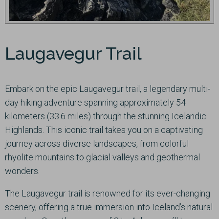
Laugavegur Trail
Embark on the epic Laugavegur trail, a legendary multi-
day hiking adventure spanning approximately 54
kilometers (33.6 miles) through the stunning Icelandic
Highlands. This iconic trail takes you on a captivating
journey across diverse landscapes, from colorful
rhyolite mountains to glacial valleys and geothermal
wonders.
The Laugavegur trail is renowned for its ever-changing
scenery, offering a true immersion into Iceland’s natural