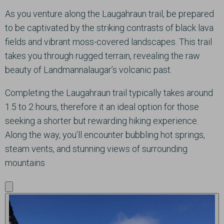
As you venture along the Laugahraun trail, be prepared
to be captivated by the striking contrasts of black lava
fields and vibrant moss-covered landscapes. This trail
takes you through rugged terrain, revealing the raw
beauty of Landmannalaugar’s volcanic past.
Completing the Laugahraun trail typically takes around
1.5 to 2 hours, therefore it an ideal option for those
seeking a shorter but rewarding hiking experience.
Along the way, you’ll encounter bubbling hot springs,
steam vents, and stunning views of surrounding
mountains