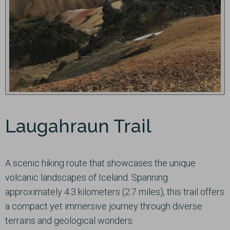
Laugahraun Trail
A scenic hiking route that showcases the unique
volcanic landscapes of Iceland. Spanning
approximately 4.3 kilometers (2.7 miles), this trail offers
a compact yet immersive journey through diverse
terrains and geological wonders.