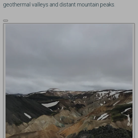
geothermal valleys and distant mountain peaks.