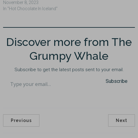
November 8, 2023
In "Hot Chocolate In Iceland"
Discover more from The
Grumpy Whale
Subscribe to get the latest posts sent to your email.
Type your email…
Subscribe
Previous
Next