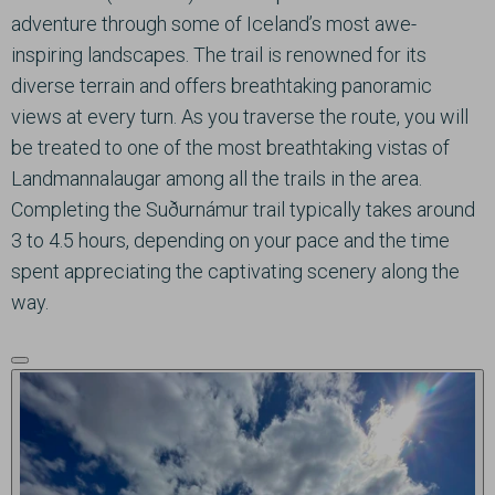
adventure through some of Iceland’s most awe-
inspiring landscapes. The trail is renowned for its
diverse terrain and offers breathtaking panoramic
views at every turn. As you traverse the route, you will
be treated to one of the most breathtaking vistas of
Landmannalaugar among all the trails in the area.
Completing the Suðurnámur trail typically takes around
3 to 4.5 hours, depending on your pace and the time
spent appreciating the captivating scenery along the
way.