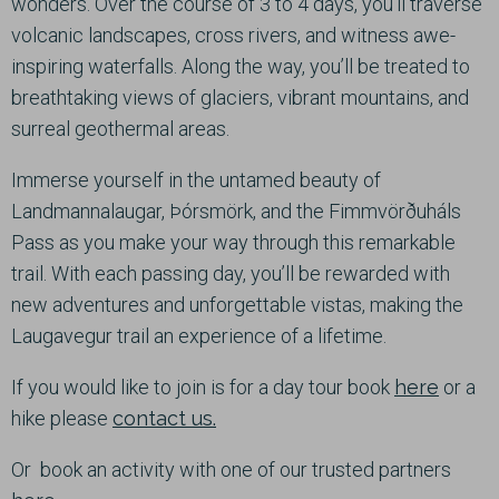
wonders. Over the course of 3 to 4 days, you’ll traverse
volcanic landscapes, cross rivers, and witness awe-
inspiring waterfalls. Along the way, you’ll be treated to
breathtaking views of glaciers, vibrant mountains, and
surreal geothermal areas.
Immerse yourself in the untamed beauty of
Landmannalaugar, Þórsmörk, and the Fimmvörðuháls
Pass as you make your way through this remarkable
trail. With each passing day, you’ll be rewarded with
new adventures and unforgettable vistas, making the
Laugavegur trail an experience of a lifetime.
If you would like to join is for a day tour book
here
or a
hike please
contact us.
Or book an activity with one of our trusted partners