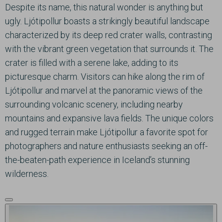
Despite its name, this natural wonder is anything but
ugly. Ljótipollur boasts a strikingly beautiful landscape
characterized by its deep red crater walls, contrasting
with the vibrant green vegetation that surrounds it. The
crater is filled with a serene lake, adding to its
picturesque charm. Visitors can hike along the rim of
Ljótipollur and marvel at the panoramic views of the
surrounding volcanic scenery, including nearby
mountains and expansive lava fields. The unique colors
and rugged terrain make Ljótipollur a favorite spot for
photographers and nature enthusiasts seeking an off-
the-beaten-path experience in Iceland’s stunning
wilderness.