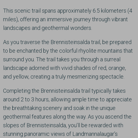
This scenic trail spans approximately 6.5 kilometers (4
miles), offering an immersive journey through vibrant
landscapes and geothermal wonders.
As you traverse the Brennisteinsalda trail, be prepared
to be enchanted by the colorful rhyolite mountains that
surround you. The trail takes you through a surreal
landscape adorned with vivid shades of red, orange,
and yellow, creating a truly mesmerizing spectacle.
Completing the Brennisteinsalda trail typically takes
around 2 to 3 hours, allowing ample time to appreciate
the breathtaking scenery and soak in the unique
geothermal features along the way. As you ascend the
slopes of Brennisteinsalda, you’ll be rewarded with
stunning panoramic views of Landmannalaugar’s