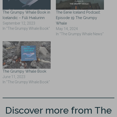
The Grumpy Whale Book in
The Eerie Iceland Podcast:
Icelandic – Fúli Hvalurinn
Episode 19 The Grumpy
September 12, 2023
Whale
In "The Grumpy Whale Book"
May 14, 2024
In "The Grumpy Whale News"
The Grumpy Whale Book
June 11, 2023
In "The Grumpy Whale Book"
Discover more from The