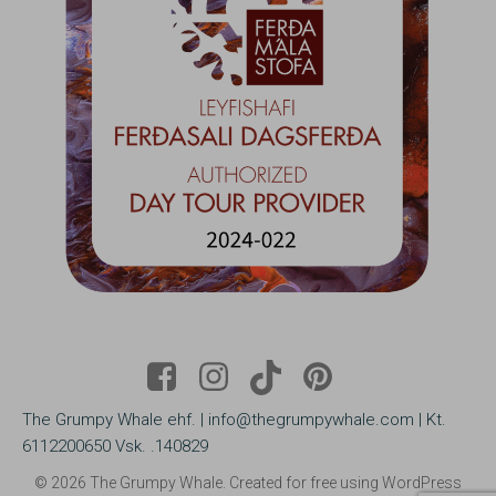
The Grumpy Whale ehf. | info@thegrumpywhale.com | Kt.
6112200650 Vsk. .140829
© 2026 The Grumpy Whale. Created for free using WordPress