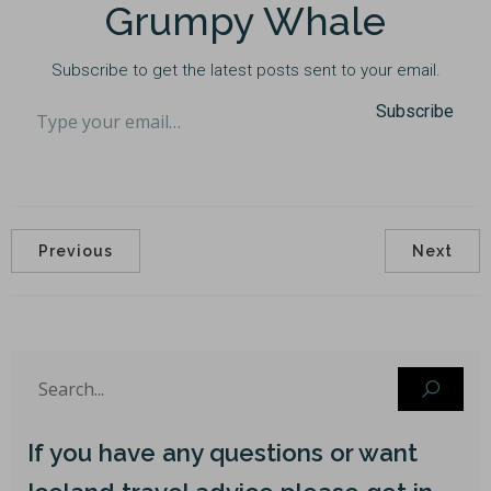
Grumpy Whale
Subscribe to get the latest posts sent to your email.
Type your email…
Subscribe
Previous
Next
If you have any questions or want