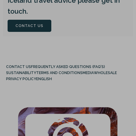
Iceland travel advice please get in
touch.
CONTACT US
CONTACT US
FREQUENTLY ASKED QUESTIONS (FAQ’S)
SUSTAINABILITY
TERMS AND CONDITIONS
MEDIA
WHOLESALE
PRIVACY POLICY
ENGLISH