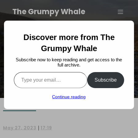
The Grumpy Whale
Introducing The Grumpy
Discover more from The
Whale Book
Grumpy Whale
Subscribe now to keep reading and get access to the
full archive.
Type your email…
Subscribe
Continue reading
|
May 27, 2023
17:19