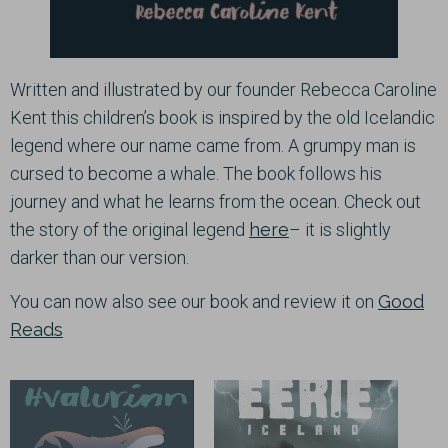
Written and illustrated by our founder Rebecca Caroline
Kent this children’s book is inspired by the old Icelandic
legend where our name came from. A grumpy man is
cursed to become a whale. The book follows his
journey and what he learns from the ocean. Check out
the story of the original legend
here
– it is slightly
darker than our version.
You can now also see our book and review it on
Good
Reads