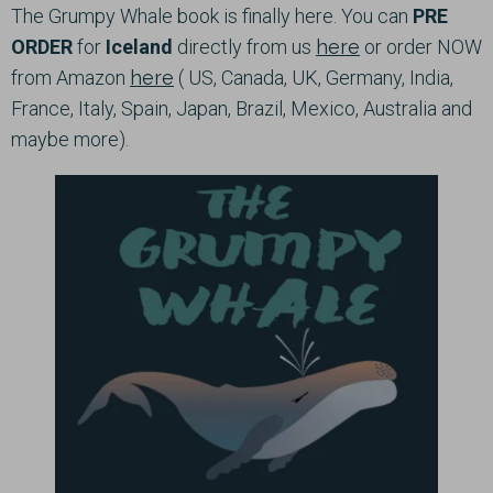
The Grumpy Whale book is finally here. You can
PRE
ORDER
for
Iceland
directly from us
here
or order NOW
from Amazon
here
( US, Canada, UK, Germany, India,
France, Italy, Spain, Japan, Brazil, Mexico, Australia and
maybe more).