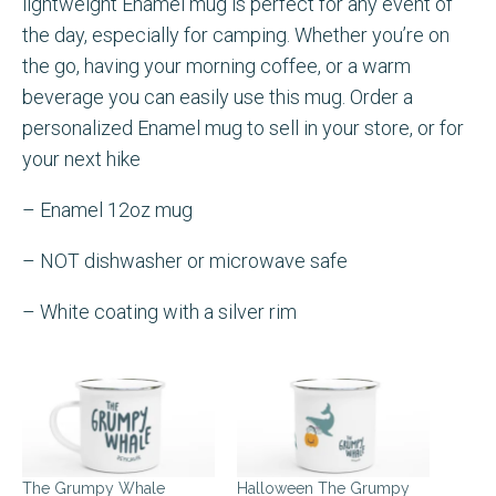
lightweight Enamel mug is perfect for any event of
the day, especially for camping. Whether you’re on
the go, having your morning coffee, or a warm
beverage you can easily use this mug. Order a
personalized Enamel mug to sell in your store, or for
your next hike
– Enamel 12oz mug
– NOT dishwasher or microwave safe
– White coating with a silver rim
The Grumpy Whale
Halloween The Grumpy