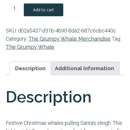
Christmas
Add to cart
The
Grumpy
SKU:
d02a5437-d31b-4b90-8da2-687c6cbc440c
Whale
Category:
The Grumpy Whale Merchandise
Tag:
Reykjavík
The Grumpy Whale
White
12oz
Enamel
Description
Additional information
Mug
quantity
Description
Festive Christmas whales pulling Santa’s sleigh. This