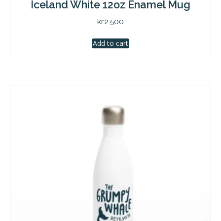
Iceland White 12oz Enamel Mug
kr.
2.500
Add to cart