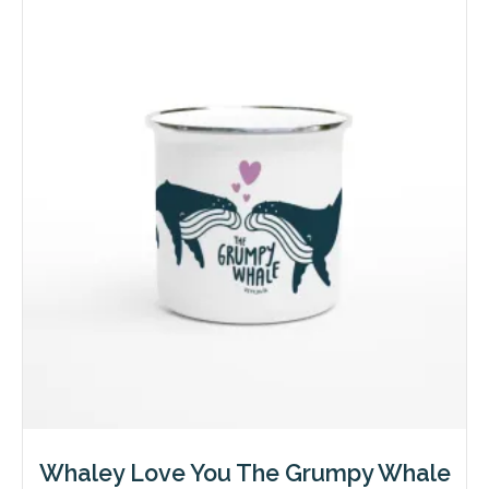
variants.
The
options
may
be
chosen
on
the
product
page
Whaley Love You The Grumpy Whale