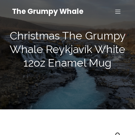
The Grumpy Whale
Christmas The Grumpy
Whale Reykjavík White
12oz Enamel Mug