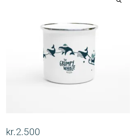
kr.
2.500