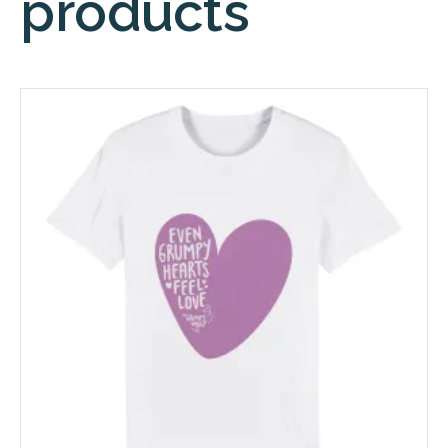
products