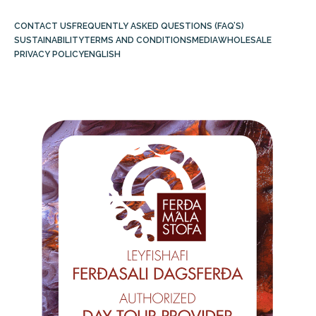
CONTACT US
FREQUENTLY ASKED QUESTIONS (FAQ’S)
SUSTAINABILITY
TERMS AND CONDITIONS
MEDIA
WHOLESALE
PRIVACY POLICY
ENGLISH