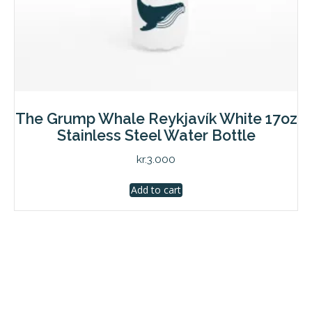
The Grump Whale Reykjavík White 17oz
Stainless Steel Water Bottle
kr.
3.000
Add to cart