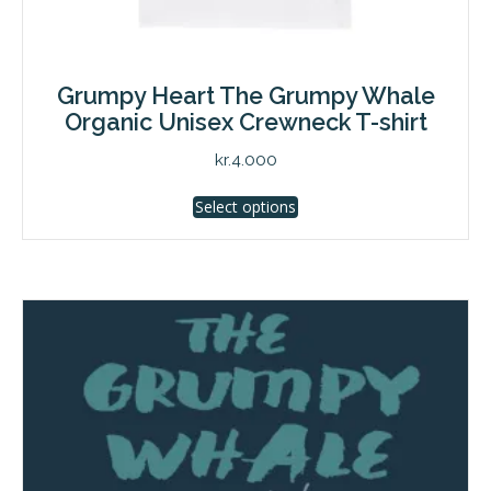
Grumpy Heart The Grumpy Whale
Organic Unisex Crewneck T-shirt
kr.
4.000
This
Select options
product
has
multiple
variants.
The
options
may
be
chosen