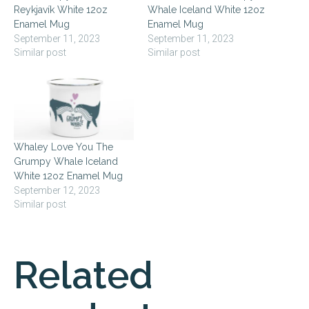
Reykjavík White 12oz
Whale Iceland White 12oz
Enamel Mug
Enamel Mug
September 11, 2023
September 11, 2023
Similar post
Similar post
Whaley Love You The
Grumpy Whale Iceland
White 12oz Enamel Mug
September 12, 2023
Similar post
Related